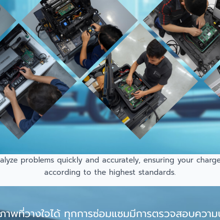
lyze problems quickly and accurately, ensuring your charger 
according to the highest standards.