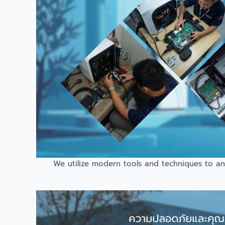
We utilize modern tools and techniques to ana