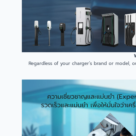
Regardless of your charger’s brand or model, o