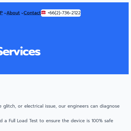
P
About
Contact
+66(2)-736-2122
Services
glitch, or electrical issue, our engineers can diagnose
 a Full Load Test to ensure the device is 100% safe