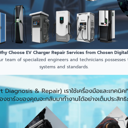
Why Choose EV Charger Repair Services from Chosen Digital
ur team of specialized engineers and technicians possesses
systems and standards.