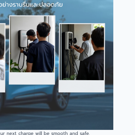
our next charge will be smooth and safe.