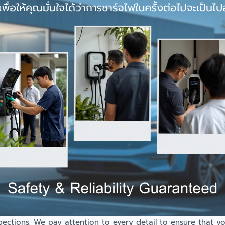
spections. We pay attention to every detail to ensure that y