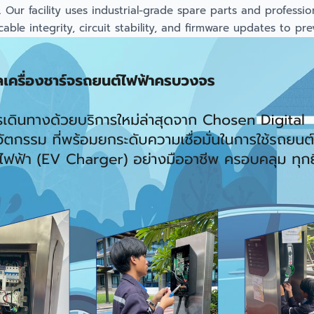
ur facility uses industrial-grade spare parts and professiona
le integrity, circuit stability, and firmware updates to pr