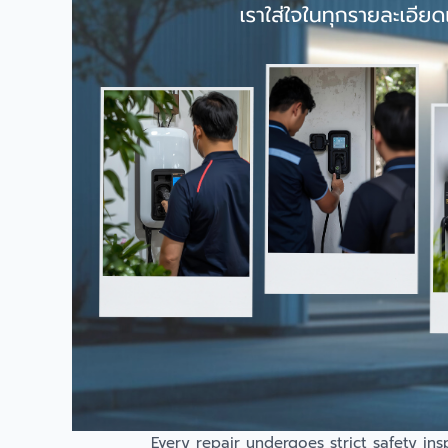
Every repair undergoes strict safety in