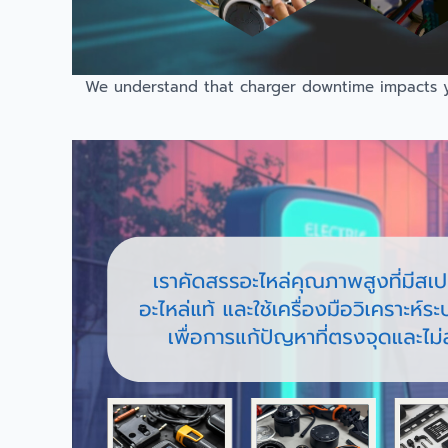
We understand that charger downtime impacts you