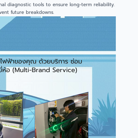
l diagnostic tools to ensure long-term reliability.
event future breakdowns.