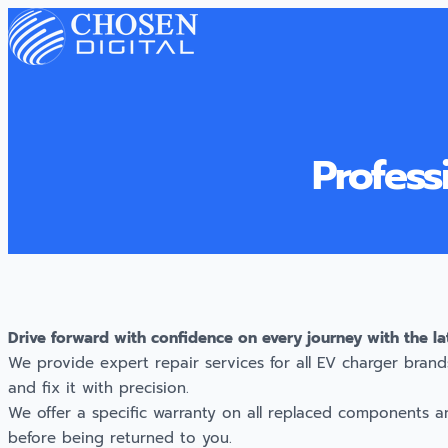
Profess
Drive forward with confidence on every journey with the la
We provide expert repair services for all EV charger brands
and fix it with precision.
We offer a specific warranty on all replaced components a
before being returned to you.