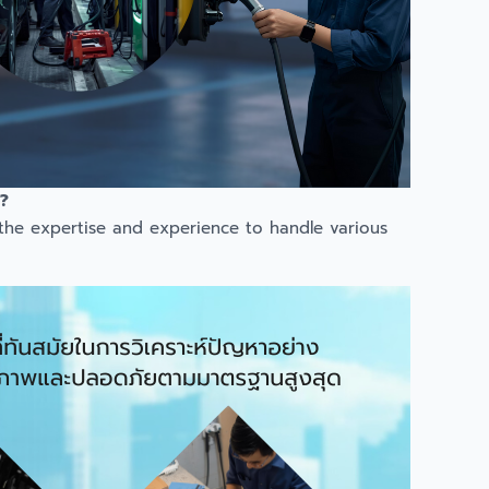
?
 the expertise and experience to handle various