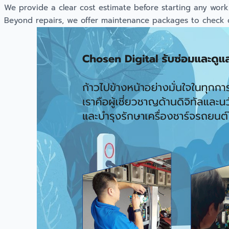
We provide a clear cost estimate before starting any work. O
Beyond repairs, we offer maintenance packages to check cab