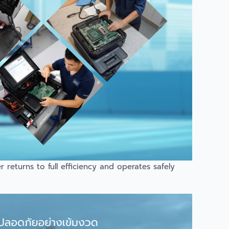
returns to full efficiency and operates safely