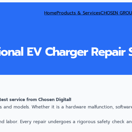
Home
Products & Services
CHOSEN GROU
ional EV Charger Repair 
test service from Chosen Digital!
 and models. Whether it is a hardware malfunction, software 
nd labor. Every repair undergoes a rigorous safety check and