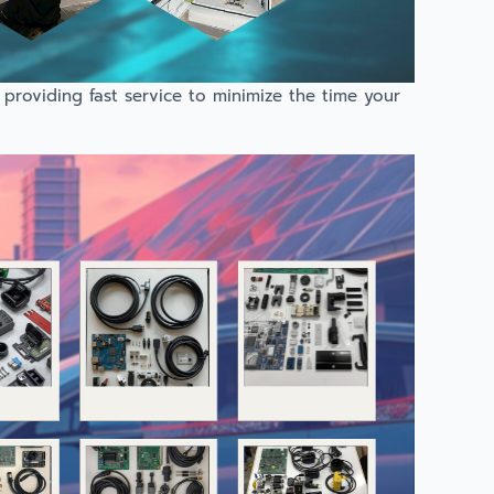
providing fast service to minimize the time your