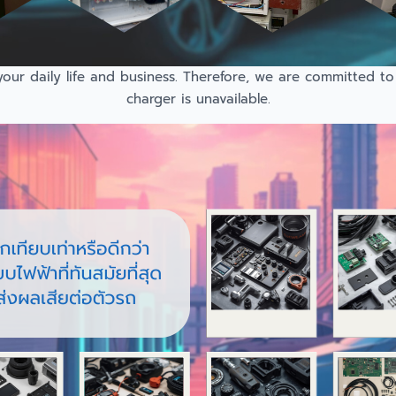
r daily life and business. Therefore, we are committed to 
charger is unavailable.