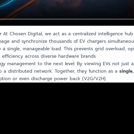
r
At Chosen Digital, we act as a centralized intelligence hub.
ge and synchronize thousands of EV chargers simultaneous
a single, manageable load. This prevents grid overload, op
 efficiency across diverse hardware brands
gy management to the next level. By viewing EVs not just a
to a distributed network. Together, they function as a
single
mption or even discharge power back (V2G/V2H).