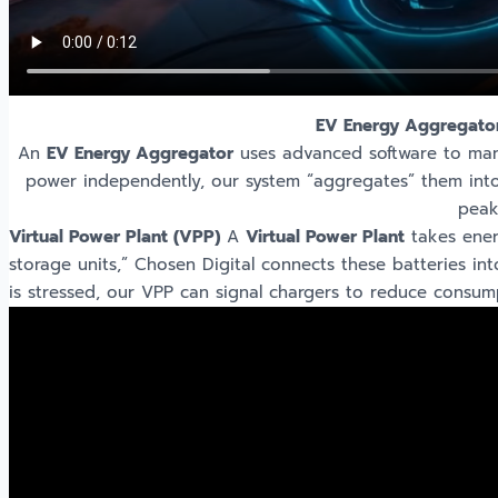
EV Energy Aggregato
An
EV Energy Aggregator
uses advanced software to mana
power independently, our system “aggregates” them into 
peak
Virtual Power Plant (VPP)
A
Virtual Power Plant
takes ener
storage units,” Chosen Digital connects these batteries in
is stressed, our VPP can signal chargers to reduce consu