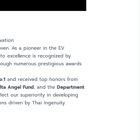
vation
roven. As a pioneer in the EV
to excellence is recognized by
through numerous prestigious awards
o.1
and received top honors from
lta Angel Fund
, and the
Department
lect our superiority in developing
ons driven by Thai ingenuity.