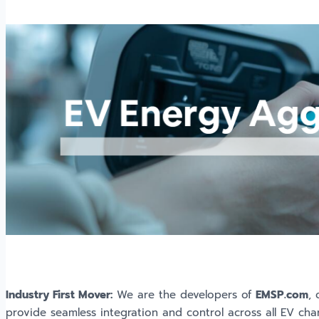
Industry First Mover:
We are the developers of
EMSP.com
,
provide seamless integration and control across all EV char