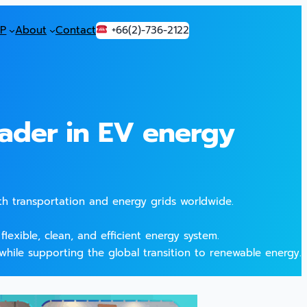
P
About
Contact
+66(2)-736-2122
ader in EV energy
th transportation and energy grids worldwide.
lexible, clean, and efficient energy system.
while supporting the global transition to renewable energy.