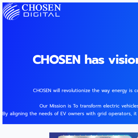
CHOSEN has visio
CHOSEN will revolutionize the way energy is 
Our Mission is To transform electric vehicl
By aligning the needs of EV owners with grid operators, it