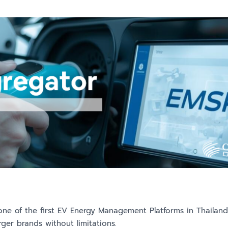
 one of the first EV Energy Management Platforms in Thailan
ger brands without limitations.