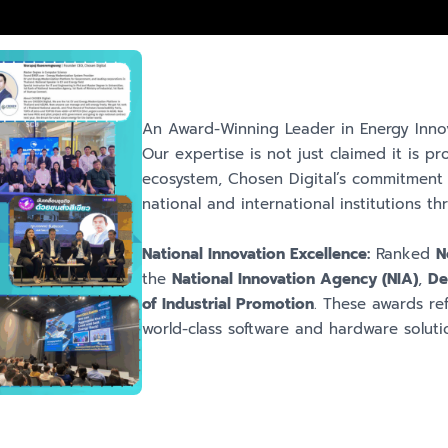
An Award-Winning Leader in Energy Inno
Our expertise is not just claimed it is p
ecosystem, Chosen Digital’s commitment 
national and international institutions 
National Innovation Excellence:
Ranked
N
the
National Innovation Agency (NIA)
,
De
of Industrial Promotion
. These awards ref
world-class software and hardware soluti