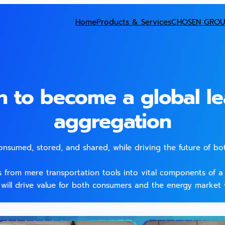
Home
Products & Services
CHOSEN GROU
n to become a global le
aggregation
consumed, stored, and shared, while driving the future of bo
es from mere transportation tools into vital components of a f
 will drive value for both consumers and the energy market 