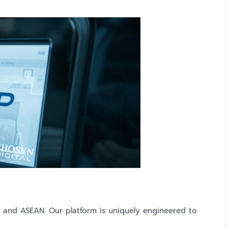
d and ASEAN. Our platform is uniquely engineered to