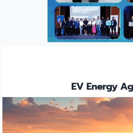
EV Energy Agg