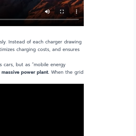
ly. Instead of each charger drawing
timizes charging costs, and ensures
s cars, but as “mobile energy
, massive power plant.
When the grid