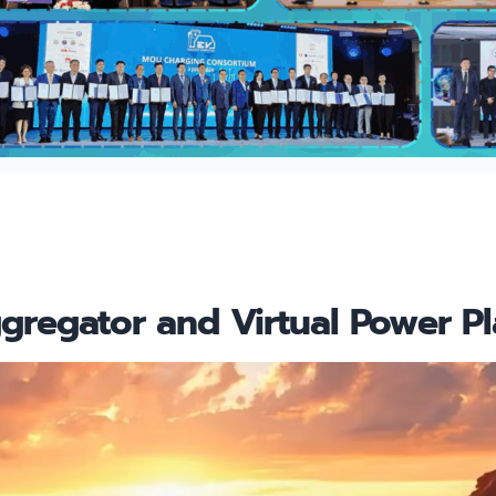
regator and Virtual Power Pl