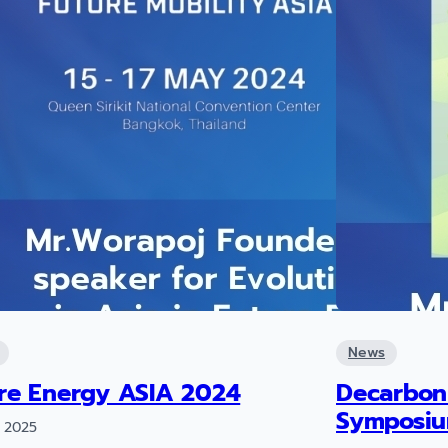
News
re Energy ASIA 2024
Decarbon
Symposi
 2025