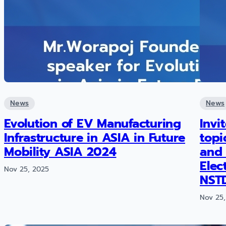
News
News
Evolution of EV Manufacturing
Invi
Infrastructure in ASIA in Future
topi
Mobility ASIA 2024
and 
Elec
Nov 25, 2025
NST
Nov 25,