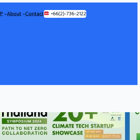
P
About
Contact
+66(2)-736-2122