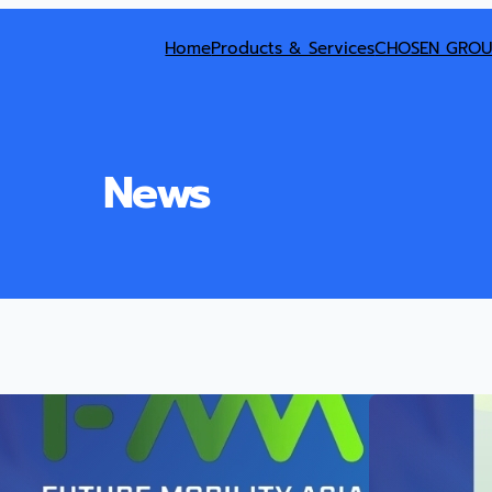
Home
Products & Services
CHOSEN GROU
News