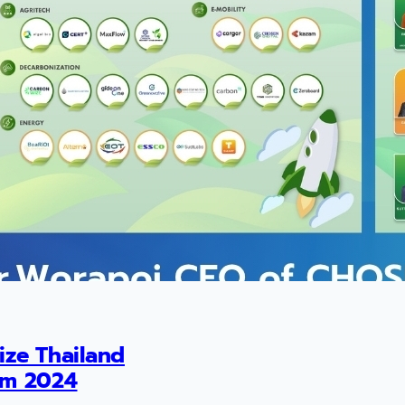
ize Thailand
um 2024