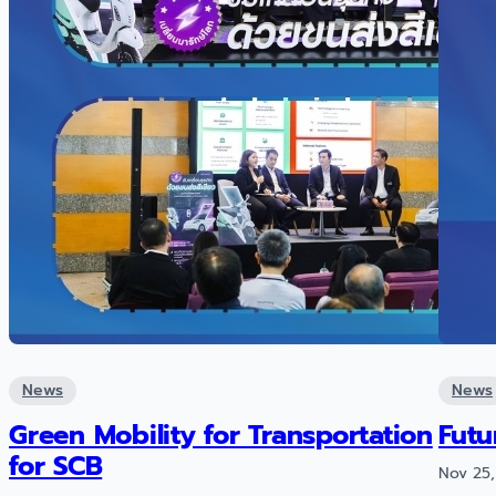
News
News
Green Mobility for Transportation
Futu
for SCB
Nov 25,