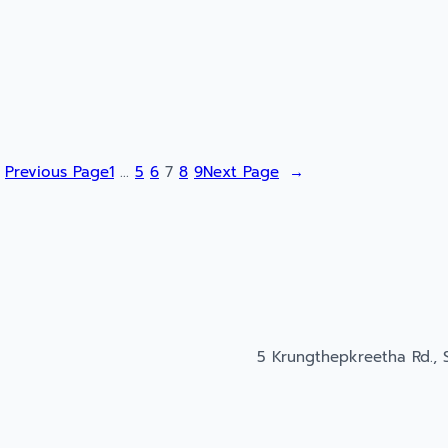
Previous Page
1
…
5
6
7
8
9
Next Page
→
5 Krungthepkreetha Rd., 