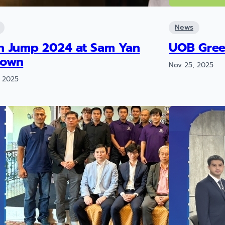
News
h Jump 2024 at Sam Yan
UOB Gree
town
Nov 25, 2025
 2025