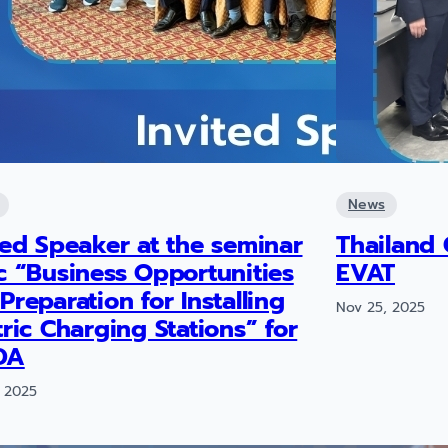
News
ted Speaker at the seminar
Thailand 
c “Business Opportunities
EVAT
Preparation for Installing
Nov 25, 2025
tric Charging Stations” for
DA
 2025