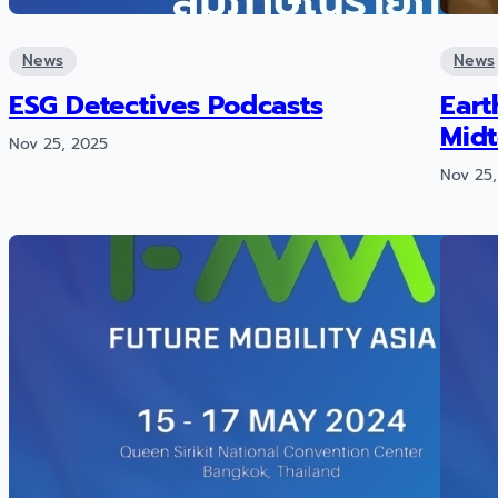
News
News
ESG Detectives Podcasts
Eart
Mid
Nov 25, 2025
Nov 25,