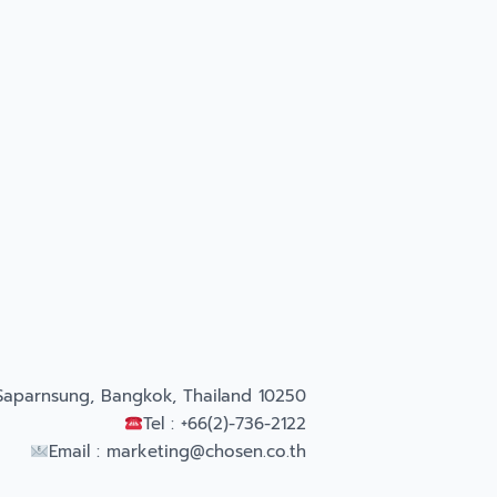
Saparnsung, Bangkok, Thailand 10250
Tel : +66(2)-736-2122
Email :
marketing@chosen.co.th