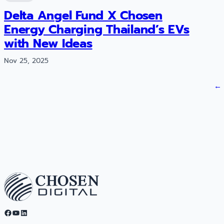
Delta Angel Fund X Chosen
Energy Charging Thailand’s EVs
with New Ideas
Nov 25, 2025
←
Facebook
YouTube
LinkedIn