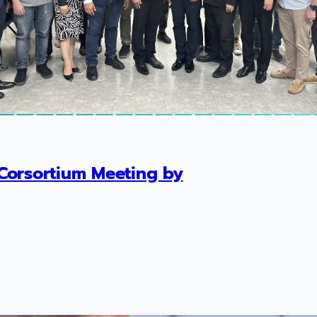
Corsortium Meeting by