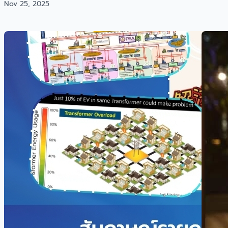
Nov 25, 2025