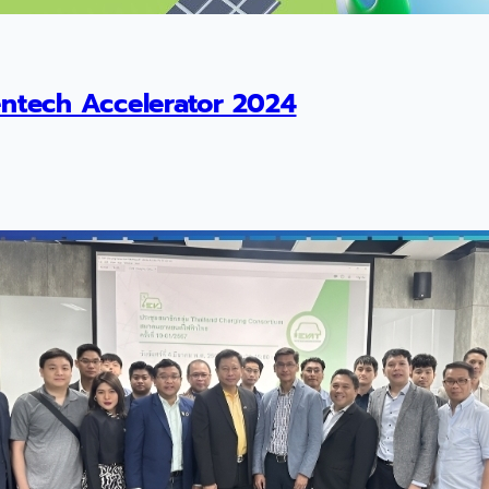
ntech Accelerator 2024