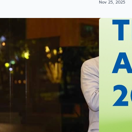
Nov 25, 2025