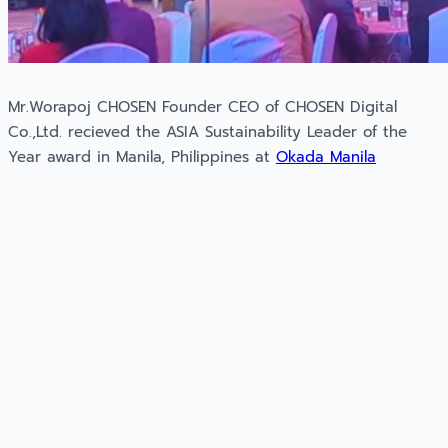
Mr.Worapoj CHOSEN Founder CEO of CHOSEN Digital
Co.,Ltd. recieved the ASIA Sustainability Leader of the
Year award in Manila, Philippines at
Okada Manila