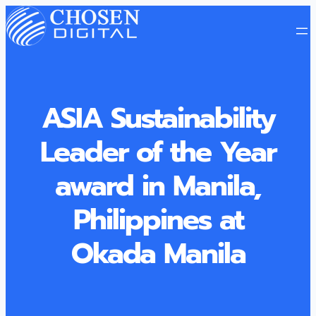
ASIA Sustainability
Leader of the Year
award in Manila,
Philippines at
Okada Manila