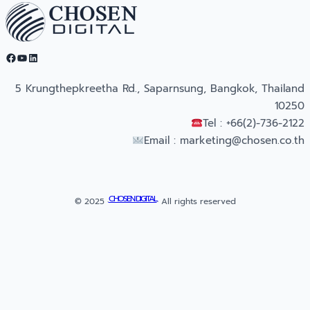
Facebook
YouTube
LinkedIn
5 Krungthepkreetha Rd., Saparnsung, Bangkok, Thailand
10250
Tel : +66(2)-736-2122
Email :
marketing@chosen.co.th
CHOSEN DIGITAL
© 2025 ·
· All rights reserved