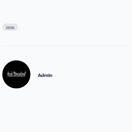
news
Admin